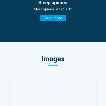
Sleep apnoea
Sleep apnoea: what is it?
Read more
Images