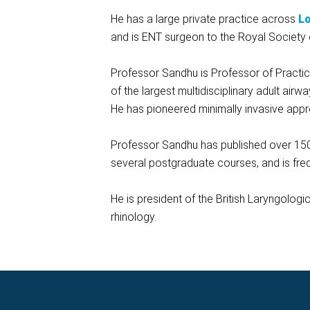
He has a large private practice across
L
and is ENT surgeon to the Royal Society 
Professor Sandhu is Professor of Practice
of the largest multidisciplinary adult air
He has pioneered minimally invasive appr
Professor Sandhu has published over 150
several postgraduate courses, and is freque
He is president of the British Laryngolog
rhinology.