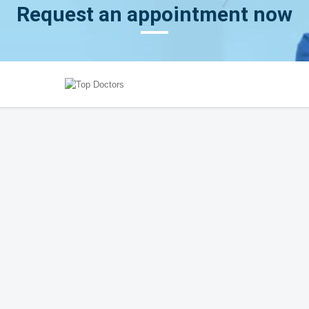
Request an appointment now