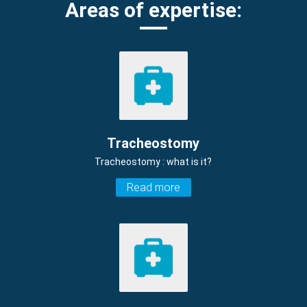
Areas of expertise:
Tracheostomy
Tracheostomy : what is it?
Read more