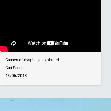
Causes of dysphagia explained
Guri Sandhu
13/06/2018