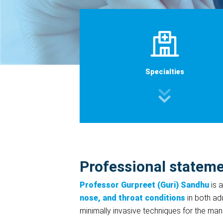
Specialties
Professional statem
Professor Gurpreet (Guri) Sandhu
is 
nose, and throat conditions
in both adu
minimally invasive techniques for the m