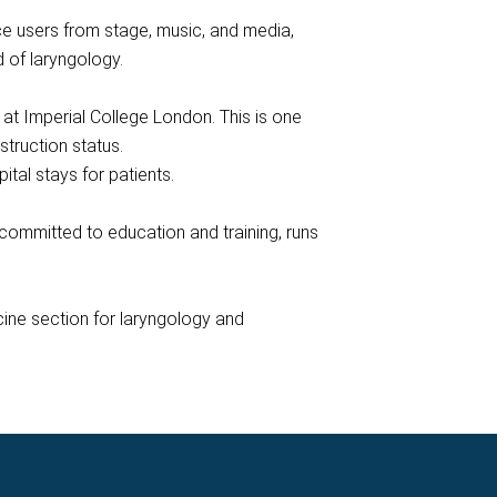
e users from stage, music, and media,
d of laryngology.
at Imperial College London. This is one
struction status.
tal stays for patients.
ommitted to education and training, runs
cine section for laryngology and