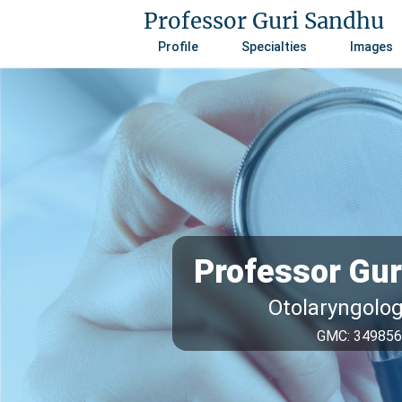
Professor Guri Sandhu
Profile
Specialties
Images
Professor Gu
Otolaryngolo
GMC: 34985