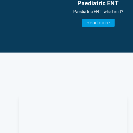
Paediatric ENT
Paediatric ENT: what is it?
Read more