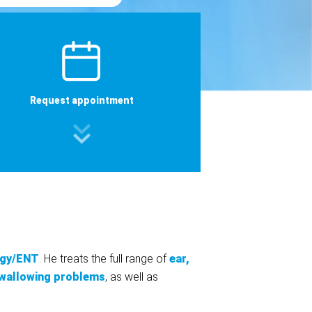
Request appointment
ogy/ENT
. He treats the full range of
ear,
wallowing problems
, as well as