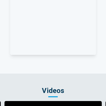
Videos