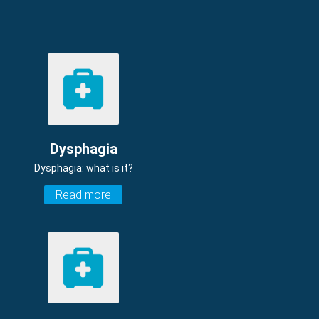
Dysphagia
Dysphagia: what is it?
Read more