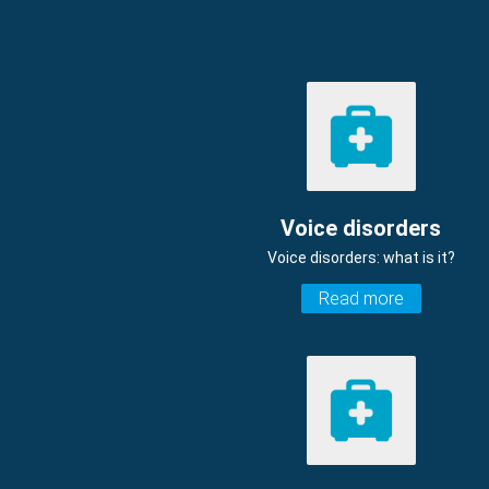
Voice disorders
Voice disorders: what is it?
Read more