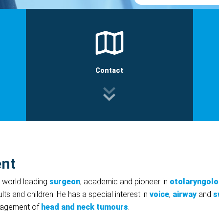
Contact
ent
a world leading
surgeon
, academic and pioneer in
otolaryngol
lts and children. He has a special interest in
voice
,
airway
and
s
anagement of
head and neck tumours
.