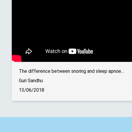
The difference between snoring and sleep apnoea explained
Guri Sandhu
13/06/2018