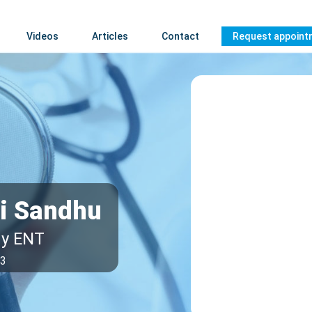
Videos
Articles
Contact
Request appoint
ri Sandhu
gy ENT
63