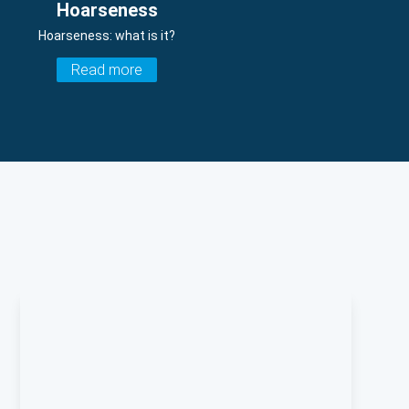
Hoarseness
Hoarseness: what is it?
Read more