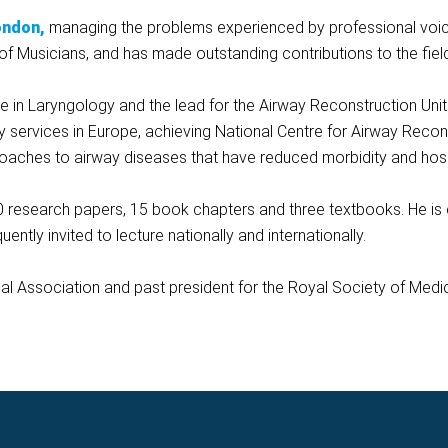
ondon,
managing the problems experienced by professional voic
of Musicians, and has made outstanding contributions to the fiel
 in Laryngology and the lead for the Airway Reconstruction Unit 
way services in Europe, achieving National Centre for Airway Recon
oaches to airway diseases that have reduced morbidity and hospi
 research papers, 15 book chapters and three textbooks. He is c
ntly invited to lecture nationally and internationally.
ical Association and past president for the Royal Society of Medi