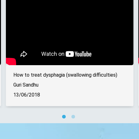
How to treat dysphagia (swallowing difficulties)
Guri Sandhu
13/06/2018